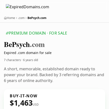
Home
.com
BePsych.com
PREMIUM DOMAIN · FOR SALE
Be
Psych
.com
Expired .com domain for sale
7 characters ·
6 years old
A short, memorable, established domain ready to
power your brand. Backed by 3 referring domains and
6 years of online authority.
BUY-IT-NOW
$1,463
USD