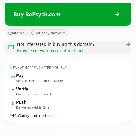
Buy BePsych.com
Afternic
GoDaddy checkout
Not interested in buying this domain?
Browse relevant content instead
WHAT HAPPENS AFTER YOU BUY
Pay
Secure checkout on GoDaddy
Verify
2
Ownership confirmed
Push
3
Delivered within 24h
GoDaddy-protected checkout
BePsych.
com