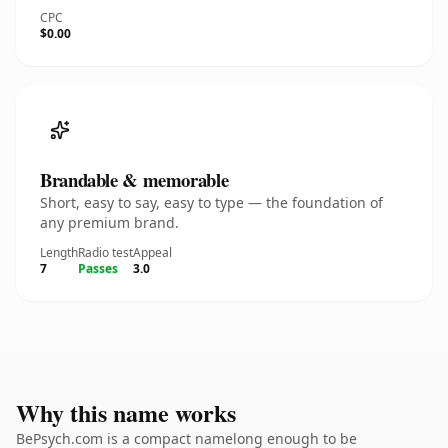
CPC
$0.00
Brandable & memorable
Short, easy to say, easy to type — the foundation of
any premium brand.
Length
Radio test
Appeal
7
Passes
3.0
Why this name works
BePsych.com is a compact namelong enough to be