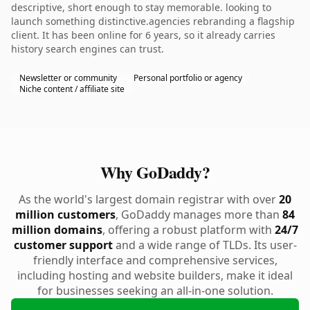
descriptive, short enough to stay memorable. looking to
launch something distinctive.agencies rebranding a flagship
client. It has been online for 6 years, so it already carries
history search engines can trust.
Newsletter or community
Personal portfolio or agency
Niche content / affiliate site
Why GoDaddy?
As the world's largest domain registrar with over
20
million customers
, GoDaddy manages more than
84
million domains
, offering a robust platform with
24/7
customer support
and a wide range of TLDs. Its user-
friendly interface and comprehensive services,
including hosting and website builders, make it ideal
for businesses seeking an all-in-one solution.