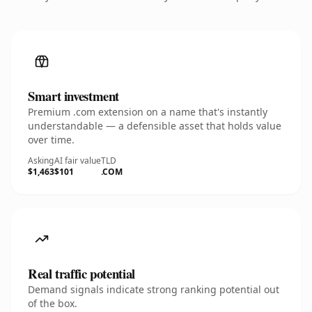
Smart investment
Premium .com extension on a name that's instantly
understandable — a defensible asset that holds value
over time.
Asking
AI fair value
TLD
$1,463
$101
.COM
Real traffic potential
Demand signals indicate strong ranking potential out
of the box.