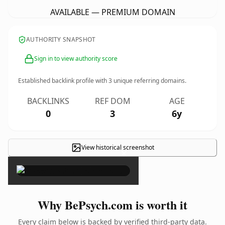
AVAILABLE — PREMIUM DOMAIN
AUTHORITY SNAPSHOT
Sign in to view authority score
Established backlink profile with
3
unique referring domains.
BACKLINKS
REF DOM
AGE
0
3
6y
View historical screenshot
×
Why BePsych.com is worth it
Every claim below is backed by verified third-party data.