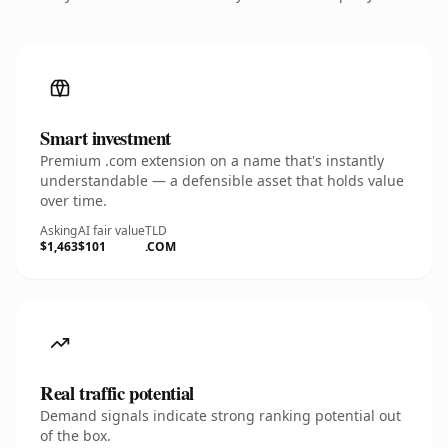
Smart investment
Premium .com extension on a name that's instantly
understandable — a defensible asset that holds value
over time.
Asking
AI fair value
TLD
$1,463
$101
.COM
Real traffic potential
Demand signals indicate strong ranking potential out
of the box.