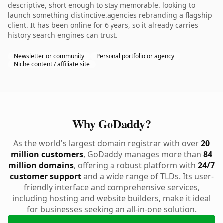
descriptive, short enough to stay memorable. looking to
launch something distinctive.agencies rebranding a flagship
client. It has been online for 6 years, so it already carries
history search engines can trust.
Newsletter or community
Personal portfolio or agency
Niche content / affiliate site
Why GoDaddy?
As the world's largest domain registrar with over
20
million customers
, GoDaddy manages more than
84
million domains
, offering a robust platform with
24/7
customer support
and a wide range of TLDs. Its user-
friendly interface and comprehensive services,
including hosting and website builders, make it ideal
for businesses seeking an all-in-one solution.