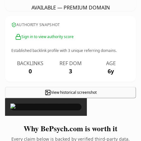
AVAILABLE — PREMIUM DOMAIN
AUTHORITY SNAPSHOT
Sign in to view authority score
Established backlink profile with
3
unique referring domains.
BACKLINKS
REF DOM
AGE
0
3
6y
View historical screenshot
×
Why BePsych.com is worth it
Every claim below is backed by verified third-party data.