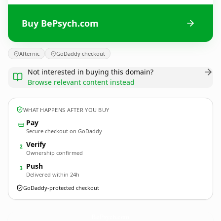
Buy BePsych.com
Afternic
GoDaddy checkout
Not interested in buying this domain?
Browse relevant content instead
WHAT HAPPENS AFTER YOU BUY
Pay
Secure checkout on GoDaddy
Verify
2
Ownership confirmed
Push
3
Delivered within 24h
GoDaddy-protected checkout
BePsych.
com