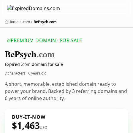
Home
.com
BePsych.com
PREMIUM DOMAIN · FOR SALE
Be
Psych
.com
Expired .com domain for sale
7 characters ·
6 years old
A short, memorable, established domain ready to
power your brand. Backed by 3 referring domains and
6 years of online authority.
BUY-IT-NOW
$1,463
USD