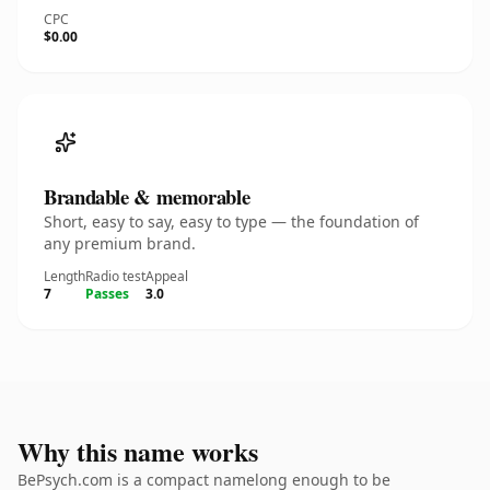
CPC
$0.00
Brandable & memorable
Short, easy to say, easy to type — the foundation of
any premium brand.
Length
Radio test
Appeal
7
Passes
3.0
Why this name works
BePsych.com is a compact namelong enough to be