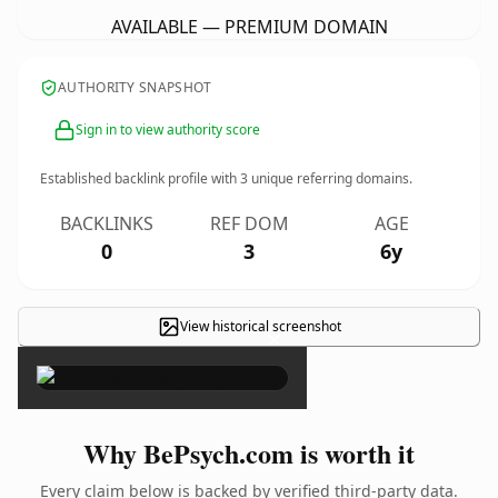
AVAILABLE — PREMIUM DOMAIN
AUTHORITY SNAPSHOT
Sign in to view authority score
Established backlink profile with
3
unique referring domains.
BACKLINKS
REF DOM
AGE
0
3
6y
View historical screenshot
×
Why BePsych.com is worth it
Every claim below is backed by verified third-party data.