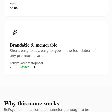
CPC
$0.00
Brandable & memorable
Short, easy to say, easy to type — the foundation of
any premium brand.
Length
Radio test
Appeal
7
Passes
3.0
Why this name works
BePsych.com is a compact namelong enough to be