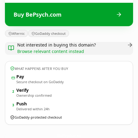
Buy BePsych.com
Afternic
GoDaddy checkout
Not interested in buying this domain?
Browse relevant content instead
WHAT HAPPENS AFTER YOU BUY
Pay
Secure checkout on GoDaddy
Verify
2
Ownership confirmed
Push
3
Delivered within 24h
GoDaddy-protected checkout
BePsych.
com