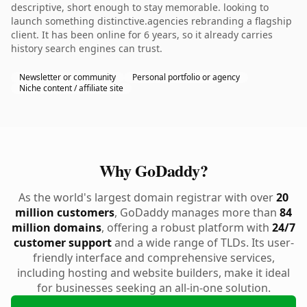
descriptive, short enough to stay memorable. looking to
launch something distinctive.agencies rebranding a flagship
client. It has been online for 6 years, so it already carries
history search engines can trust.
Newsletter or community
Personal portfolio or agency
Niche content / affiliate site
Why GoDaddy?
As the world's largest domain registrar with over
20
million customers
, GoDaddy manages more than
84
million domains
, offering a robust platform with
24/7
customer support
and a wide range of TLDs. Its user-
friendly interface and comprehensive services,
including hosting and website builders, make it ideal
for businesses seeking an all-in-one solution.