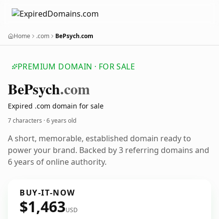
Home
.com
BePsych.com
PREMIUM DOMAIN · FOR SALE
Be
Psych
.com
Expired .com domain for sale
7 characters ·
6 years old
A short, memorable, established domain ready to
power your brand. Backed by 3 referring domains and
6 years of online authority.
BUY-IT-NOW
$1,463
USD