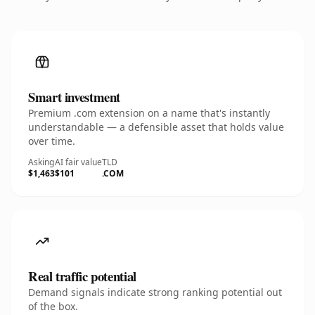
Smart investment
Premium .com extension on a name that's instantly
understandable — a defensible asset that holds value
over time.
Asking
AI fair value
TLD
$1,463
$101
.COM
Real traffic potential
Demand signals indicate strong ranking potential out
of the box.